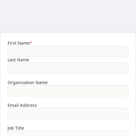
First Name
*
Last Name
Organisation Name
Email Address
Job Title