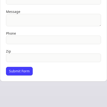
Message
Phone
Zip
Submit Form